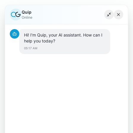
Quip
Minimize ch
Close c
Online
Hi! I'm Quip, your AI assistant. How can I 
help you today?
05:17 AM
404